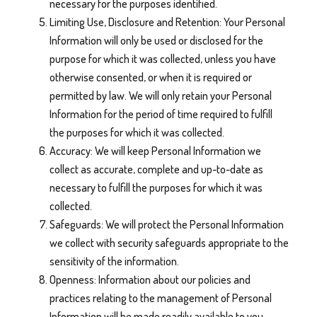
necessary for the purposes identified.
Limiting Use, Disclosure and Retention: Your Personal
Information will only be used or disclosed for the
purpose for which it was collected, unless you have
otherwise consented, or when it is required or
permitted by law. We will only retain your Personal
Information for the period of time required to fulfill
the purposes for which it was collected.
Accuracy: We will keep Personal Information we
collect as accurate, complete and up-to-date as
necessary to fulfill the purposes for which it was
collected.
Safeguards: We will protect the Personal Information
we collect with security safeguards appropriate to the
sensitivity of the information.
Openness: Information about our policies and
practices relating to the management of Personal
Information will be made readily available to you.