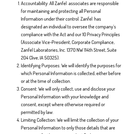
Accountability: All Zanfel associates are responsible
for maintaining and protecting all Personal
Information under their control. Zanfel has
designated an individual to oversee the company’s
compliance with the Act and our 10 Privacy Principles
(Associate Vice-President, Corporate Compliance,
Zanfel Laboratories, Inc. 1370 NW 114th Street, Suite
204 Clive, IA 50325).
Identifying Purposes: We will identify the purposes for
which Personal Information is collected, either before
or at the time of collection.
Consent: We will only collect, use and disclose your
Personal Information with your knowledge and
consent, except where otherwise required or
permitted by law.
Limiting Collection: We will limit the collection of your
Personal Information to only those details that are