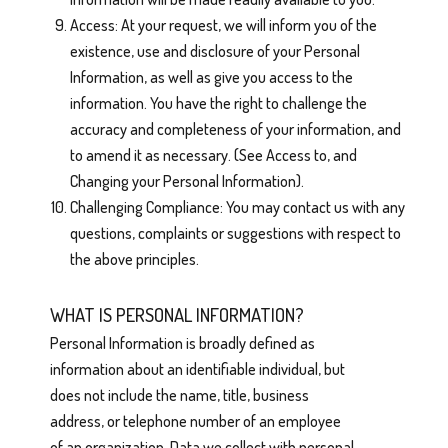
Access: At your request, we will inform you of the
existence, use and disclosure of your Personal
Information, as well as give you access to the
information. You have the right to challenge the
accuracy and completeness of your information, and
to amend it as necessary. (See Access to, and
Changing your Personal Information).
Challenging Compliance: You may contact us with any
questions, complaints or suggestions with respect to
the above principles.
WHAT IS PERSONAL INFORMATION?
Personal Information is broadly defined as
information about an identifiable individual, but
does not include the name, title, business
address, or telephone number of an employee
of an organization. Data we collect with personal