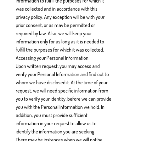
Information to fulfill the purposes for which it
was collected and in accordance with this
privacy policy. Any exception will be with your
prior consent, or as may be permitted or
required by law. Also, we will keep your
information only for as long as it is needed to
fulfill the purposes for which it was collected.
Accessing your Personal Information
Upon written request, you may access and
verify your Personal Information and find out to
whom we have disclosed it. At the time of your
request, we will need specific information from
you to verify your identity, before we can provide
you with the Personal Information we hold. In
addition, you must provide sufficient
information in your request to allow us to
identify the information you are seeking.
There may be instances when we will not be