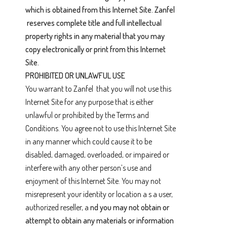
which is obtained from this Internet Site. Zanfel
reserves complete title and full intellectual
property rights in any material that you may
copy electronically or print from this Internet
Site.
PROHIBITED OR UNLAWFUL USE
You warrant to Zanfel that you will not use this
Internet Site for any purpose that is either
unlawful or prohibited by the Terms and
Conditions. You agree not to use this Internet Site
in any manner which could cause it to be
disabled, damaged, overloaded, or impaired or
interfere with any other person’s use and
enjoyment of this Internet Site. You may not
misrepresent your identity or location a s a user,
authorized reseller, a
nd you may not obtain or
attempt to obtain any materials or information