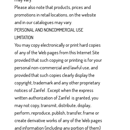
Please also note that products, prices and
promotions in retail locations, on the website
and in our catalogues may vary.
PERSONAL AND NONCOMMERCIAL USE
LIMITATION
You may copy electronically or print hard copies
of any of the Web pages from this Internet Site
provided that such copying or printing is for your
personal non-commercial and lawful use, and
provided that such copies clearly display the
copyright, trademark and any other proprietary
notices of Zanfel . Except when the express
written authorization of Zanfel is granted, you
may not copy, transmit, distribute, display,
perform, reproduce, publish, transfer, frame or
create derivative works of any of the Web pages
and information (including any portion of them)