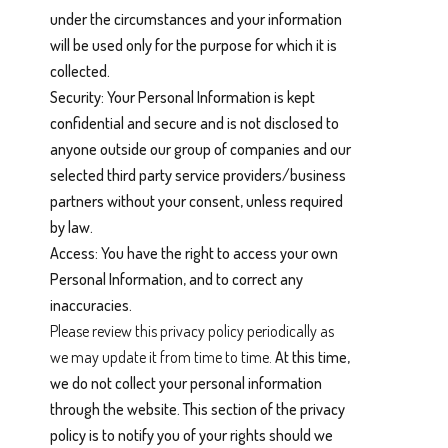
under the circumstances and your information
will be used only for the purpose for which it is
collected.
Security: Your Personal Information is kept
confidential and secure and is not disclosed to
anyone outside our group of companies and our
selected third party service providers/business
partners without your consent, unless required
by law.
Access: You have the right to access your own
Personal Information, and to correct any
inaccuracies.
Please review this privacy policy periodically as
we may update it from time to time.
At this time,
we do not collect your personal information
through the website. This section of the privacy
policy is to notify you of your rights should we