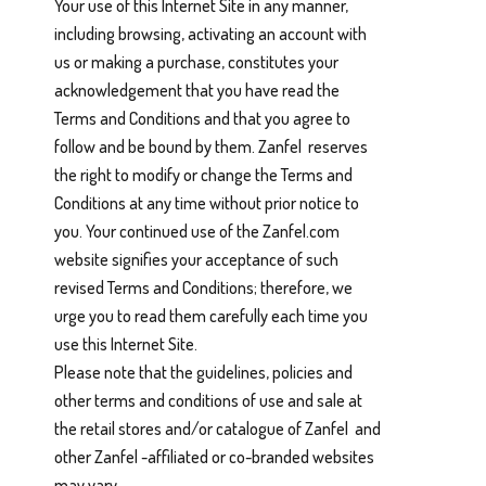
Your use of this Internet Site in any manner,
including browsing, activating an account with
us or making a purchase, constitutes your
acknowledgement that you have read the
Terms and Conditions and that you agree to
follow and be bound by them. Zanfel reserves
the right to modify or change the Terms and
Conditions at any time without prior notice to
you. Your continued use of the Zanfel.com
website signifies your acceptance of such
revised Terms and Conditions; therefore, we
urge you to read them carefully each time you
use this Internet Site.
Please note that the guidelines, policies and
other terms and conditions of use and sale at
the retail stores and/or catalogue of Zanfel and
other Zanfel -affiliated or co-branded websites
may vary.