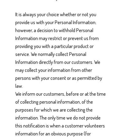
It is always your choice whether or not you
provide us with your Personal Information;
however, a decision to withhold Personal
Information may restrict or prevent us from
providing you with a particular product or
service. We normally collect Personal
Information directly from our customers. We
may collect your information from other
persons with your consent or as permitted by
law.
We inform our customers, before or at the time
of collecting personal information, of the
purposes for which we are collecting the
information. The only time we do not provide
this notification is when a customer volunteers
information for an obvious purpose (for