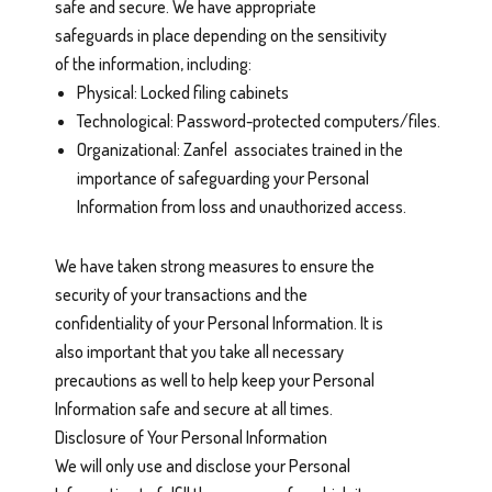
safe and secure. We have appropriate
safeguards in place depending on the sensitivity
of the information, including:
Physical: Locked filing cabinets
Technological: Password-protected computers/files.
Organizational: Zanfel associates trained in the
importance of safeguarding your Personal
Information from loss and unauthorized access.
We have taken strong measures to ensure the
security of your transactions and the
confidentiality of your Personal Information. It is
also important that you take all necessary
precautions as well to help keep your Personal
Information safe and secure at all times.
Disclosure of Your Personal Information
We will only use and disclose your Personal