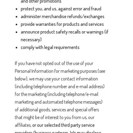
and other promotions
protect you, and us, against error and fraud
administer merchandise refunds/exchanges
provide warranties for products and services
announce product safety recalls or warnings (if
necessary)
comply with legal requirements
If you have not opted out of the use of your
Personal Information for marketing purposes (see
below), we may use your contact information
(including telephone number and e-mail address)
for the marketing (including telephone/e-mail
marketing and automated telephone messages)
of additional goods, services and special offers
that might be of interest to you from us, our
affiliates,
or our selected third party service
providers/business partners. We may disclose