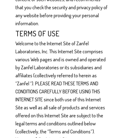
that you check the security and privacy policy of
any website before providing your personal
information.
TERMS OF USE
Welcome to the Internet Site of Zanfel
Laboratories, Inc. This Internet Site comprises
various Web pages and is owned and operated
by Zanfel Laboratories or its subsidiaries and
affiliates (collectively referred to herein as
“Zanfel “). PLEASE READ THESE TERMS AND
CONDITIONS CAREFULLY BEFORE USING THIS
INTERNET SITE since both use of this Internet
Site as well as all sale of products and services
offered on this Internet Site are subject to the
legal terms and conditions outlined below
(collectively, the “Terms and Conditions”).