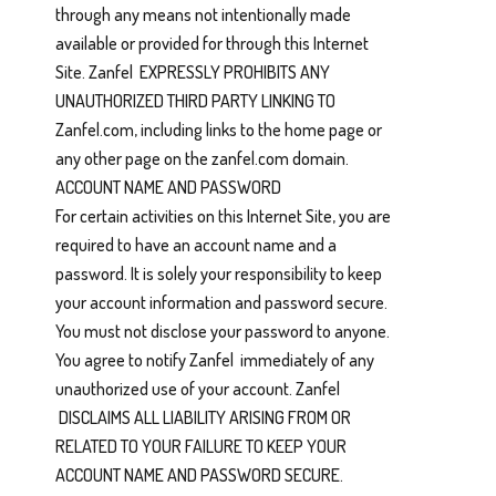
through any means not intentionally made
available or provided for through this Internet
Site. Zanfel EXPRESSLY PROHIBITS ANY
UNAUTHORIZED THIRD PARTY LINKING TO
Zanfel.com, including links to the home page or
any other page on the zanfel.com domain.
ACCOUNT NAME AND PASSWORD
For certain activities on this Internet Site, you are
required to have an account name and a
password. It is solely your responsibility to keep
your account information and password secure.
You must not disclose your password to anyone.
You agree to notify Zanfel immediately of any
unauthorized use of your account. Zanfel
DISCLAIMS ALL LIABILITY ARISING FROM OR
RELATED TO YOUR FAILURE TO KEEP YOUR
ACCOUNT NAME AND PASSWORD SECURE.