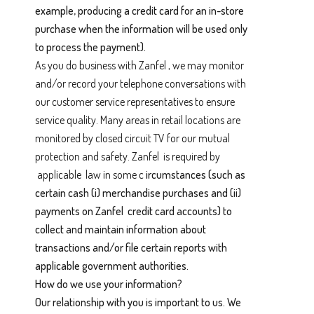
example, producing a credit card for an in-store
purchase when the information will be used only
to process the payment).
As you do business with Zanfel , we may monitor
and/or record your telephone conversations with
our customer service representatives to ensure
service quality. Many areas in retail locations are
monitored by closed circuit TV for our mutual
protection and safety. Zanfel is required by
applicable law in some c
ircumstances (such as
certain cash (i) merchandise purchases and (ii)
payments on Zanfel credit card accounts) to
collect and maintain information about
transactions and/or file certain reports with
applicable government authorities.
How do we use your information?
Our relationship with you is important to us. We