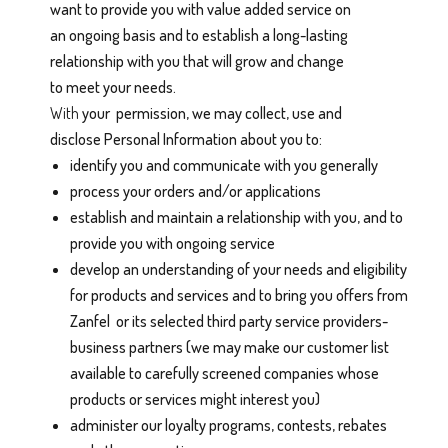
want to provide you with value added service on
an ongoing basis and to establish a long-lasting
relationship with you that will grow and change
to meet your needs.
With
your
permission, we may collect, use and
disclose Personal Information about you to:
identify you and communicate with you generally
process your orders and/or applications
establish and maintain a relationship with you, and to
provide you with ongoing service
develop an understanding of your needs and eligibility
for products and services and to bring you offers from
Zanfel or its selected third party service providers-
business partners (we may make our customer list
available to carefully screened companies whose
products or services might interest you)
administer our loyalty programs, contests, rebates