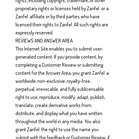
rights, including copyright, trademark, or other
proprietary rights or licenses held by Zanfel or a
Zanfel affiliate or by third parties who have
licensed their rights to Zanfel. All such rights are
expressly reserved.
REVIEWS AND ANSWER AREA
This Internet Site enables you to submit user-
generated content. If you provide content, by
completing a Customer Review or submitting
content for the Answer Area, you grant Zanfel a
worldwide, non-exclusive, royalty-free,
perpetual, irrevocable, and fully sublicensable
right to use, reproduce, modify, adapt, publish,
translate, create derivative works from,
distribute, and display what you have written
throughout the world in any media. You also
grant Zanfel the right to use the name you
submit with the feedback or Customer Review, if