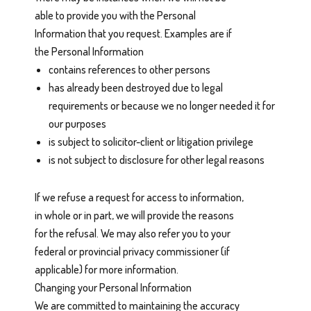
able to provide you with the Personal
Information that you request. Examples are if
the Personal Information
contains references to other persons
has already been destroyed due to legal
requirements or because we no longer needed it for
our purposes
is subject to solicitor-client or litigation privilege
is not subject to disclosure for other legal reasons
If we refuse a request for access to information,
in whole or in part, we will provide the reasons
for the refusal. We may also refer you to your
federal or provincial privacy commissioner (if
applicable) for more information.
Changing your Personal Information
We are committed to maintaining the accuracy