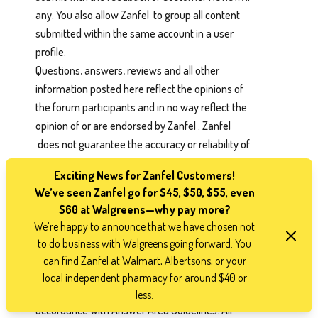
any. You also allow Zanfel to group all content
submitted within the same account in a user
profile.
Questions, answers, reviews and all other
information posted here reflect the opinions of
the forum participants and in no way reflect the
opinion of or are endorsed by Zanfel . Zanfel
does not guarantee the accuracy or reliability of
any information provided in the Answer Area.
Exciting News for Zanfel Customers!
Zanfel makes no representation or warranty
We’ve seen Zanfel go for $45, $50, $55, even
with respect to this forum and assumes no
$60 at Walgreens—why pay more?
liability for incorrect product information,
We’re happy to announce that we have chosen not
mistakes, misinformation, falsehoods, profanity,
to do business with Walgreens going forward. You
obscenity, or other inappropriate material
can find Zanfel at Walmart, Albertsons, or your
posted by any forum participant. All Customer
local independent pharmacy for around $40 or
Answer Area content must be completed in
less.
accordance with Answer Area Guidelines. All