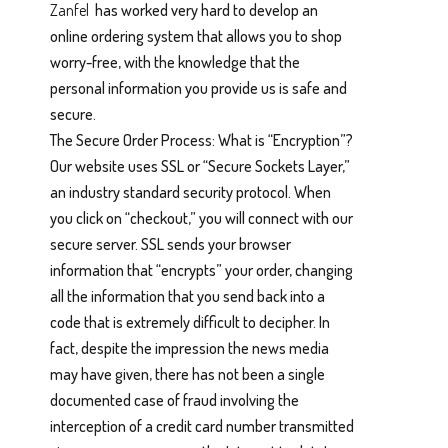
Zanfel
has worked very hard to develop an
online ordering system that allows you to shop
worry-free, with the knowledge that the
personal information you provide us is safe and
secure.
The Secure Order Process: What is “Encryption”?
Our website uses SSL or “Secure Sockets Layer,”
an industry standard security protocol. When
you click on “checkout,” you will connect with our
secure server. SSL sends your browser
information that “encrypts” your order, changing
all the information that you send back into a
code that is extremely difficult to decipher. In
fact, despite the impression the news media
may have given, there has not been a single
documented case of fraud involving the
interception of a credit card number transmitted