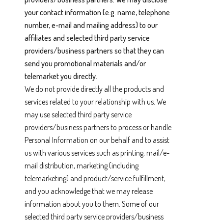
your contact information (e.g. name, telephone
number, e-mail and mailing address) to our
affiliates and selected third party service
providers/business partners so that they can
send you promotional materials and/or
telemarket you directly.
We do not provide directly all the products and
services related to your relationship with us. We
may use selected third party service
providers/business partners to process or handle
Personal Information on our behalf and to assist
us with various services such as printing, mail/e-
mail distribution, marketing (including
telemarketing) and product/service fulfillment,
and you acknowledge that we may release
information about you to them. Some of our
selected third party service providers/business