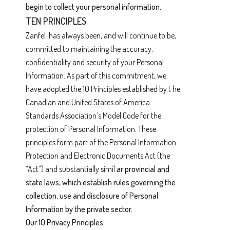
begin to collect your personal information.
TEN PRINCIPLES
Zanfel has always been, and will continue to be,
committed to maintaining the accuracy,
confidentiality and security of your Personal
Information. As part of this commitment, we
have adopted the 10 Principles established by t he
Canadian and United States of America
Standards Association’s Model Code for the
protection of Personal Information. These
principles form part of the Personal Information
Protection and Electronic Documents Act (the
“Act”) and substantially simil
ar provincial and
state laws, which establish rules governing the
collection, use and disclosure of Personal
Information by the private sector.
Our 10 Privacy Principles: