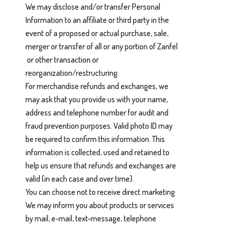
We may disclose and/or transfer Personal
Information to an affiliate or third party in the
event of a proposed or actual purchase, sale,
merger or transfer of all or any portion of Zanfel
or other transaction or
reorganization/restructuring.
For merchandise refunds and exchanges, we
may ask that you provide us with your name,
address and telephone number for audit and
fraud prevention purposes. Valid photo ID may
be required to confirm this information. This
information is collected, used and retained to
help us ensure that refunds and exchanges are
valid (in each case and over time).
You can choose not to receive direct marketing
We may inform you about products or services
by mail, e-mail, text-message, telephone