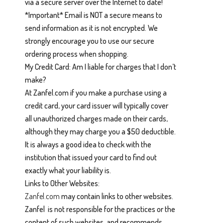
via a secure server over the Internet to date!
*Important* Email is NOT a secure means to
send information as it is not encrypted. We
strongly encourage you to use our secure
ordering process when shopping.
My Credit Card: Am I liable for charges that I don’t
make?
At Zanfel.com if you make a purchase using a
credit card, your card issuer will typically cover
all unauthorized charges made on their cards,
although they may charge you a $50 deductible.
It is always a good idea to check with the
institution that issued your card to find out
exactly what your liability is.
Links to Other Websites:
Zanfel.com
may contain links to other websites.
Zanfel is not responsible for the practices or the
content of such websites, and recommends