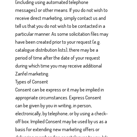
(including using automated telephone
messages) or other means. If you do not wish to
receive direct marketing, simply contact us and
tell us that you do not wish to be contacted in a
particular manner. As some solicitation files may
have been created prior to your request (e.g.
catalogue distribution lists), there may be a
period of time after the date of your request
during which time you may receive additional
Zanfel marketing.
Types of Consent
Consent can be express or it may be implied in
appropriate circumstances. Express Consent
can be given by you in writing, in person,
electronically, by telephone, or by using a check-
off box. Implied Consent may be used by us as a
basis for extending new marketing offers or