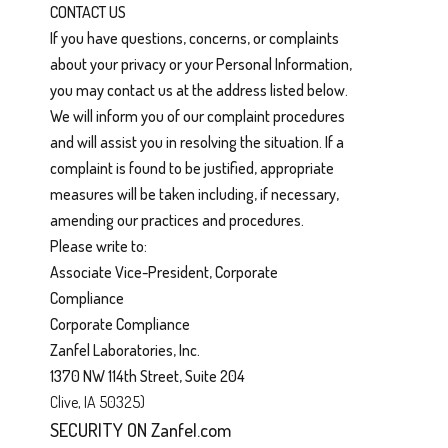
CONTACT US
If you have questions, concerns, or complaints
about your privacy or your Personal Information,
you may contact us at the address listed below.
We will inform you of our complaint procedures
and will assist you in resolving the situation. If a
complaint is found to be justified, appropriate
measures will be taken including, if necessary,
amending our practices and procedures.
Please write to:
Associate Vice-President, Corporate
Compliance
Corporate Compliance
Zanfel Laboratories, Inc.
1370 NW 114th Street, Suite 204
Clive, IA 50325)
SECURITY ON Zanfel.com