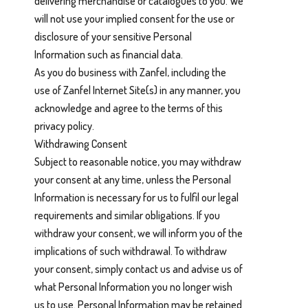
delivering merchandise or catalogues to you. We
will not use your implied consent for the use or
disclosure of your sensitive Personal
Information such as financial data.
As you do business with Zanfel, including the
use of Zanfel Internet Site(s) in any manner, you
acknowledge and agree to the terms of this
privacy policy.
Withdrawing Consent
Subject to reasonable notice, you may withdraw
your consent at any time, unless the Personal
Information is necessary for us to fulfil our legal
requirements and similar obligations. If you
withdraw your consent, we will inform you of the
implications of such withdrawal. To withdraw
your consent, simply contact us and advise us of
what Personal Information you no longer wish
us to use. Personal Information may be retained