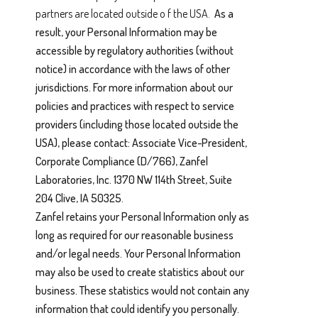
partners are located outside o f the USA.
As a
result, your Personal Information may be
accessible by regulatory authorities (without
notice) in accordance with the laws of other
jurisdictions. For more information about our
policies and practices with respect to service
providers (including those located outside the
USA), please contact: Associate Vice-President,
Corporate Compliance (D/766), Zanfel
Laboratories, Inc. 1370 NW 114th Street, Suite
204 Clive, IA 50325.
Zanfel retains your Personal Information only as
long as required for our reasonable business
and/or legal needs. Your Personal Information
may also be used to create statistics about our
business. These statistics would not contain any
information that could identify you personally.