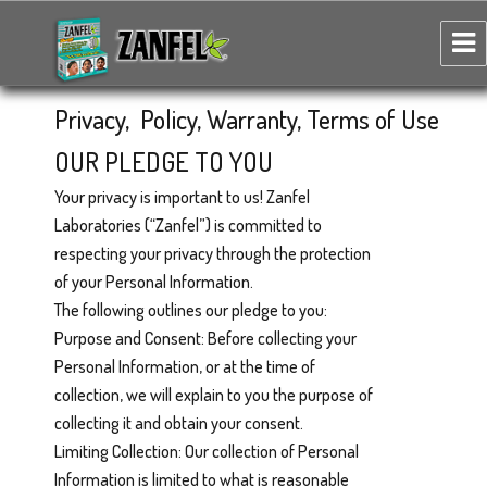
Zanfel Poison Ivy, Oak & Sumac Wash
Privacy, Policy, Warranty, Terms of Use
OUR PLEDGE TO YOU
Your privacy is important to us! Zanfel
Laboratories (“Zanfel”) is committed to
respecting your privacy through the protection
of your Personal Information.
The following outlines our pledge to you:
Purpose and Consent: Before collecting your
Personal Information, or at the time of
collection, we will explain to you the purpose of
collecting it and obtain your consent.
Limiting Collection: Our collection of Personal
Information is limited to what is reasonable