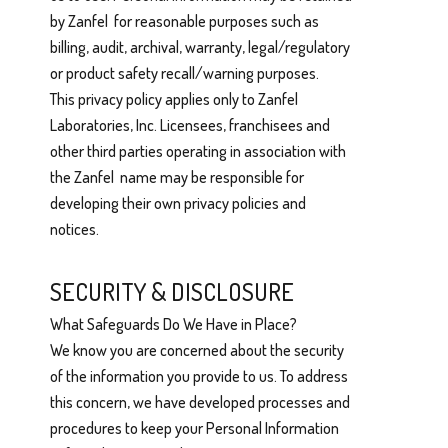
by Zanfel for reasonable purposes such as
billing, audit, archival, warranty, legal/regulatory
or product safety recall/warning purposes.
This privacy policy applies only to Zanfel
Laboratories, Inc. Licensees, franchisees and
other third parties operating in association with
the Zanfel name may be responsible for
developing their own privacy policies and
notices.
SECURITY & DISCLOSURE
What Safeguards Do We Have in Place?
We know you are concerned about the security
of the information you provide to us. To address
this concern, we have developed processes and
procedures to keep your Personal Information