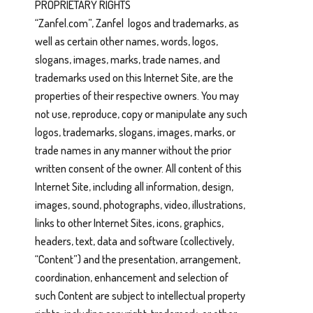
PROPRIETARY RIGHTS
“Zanfel.com”, Zanfel logos and trademarks, as
well as certain other names, words, logos,
slogans, images, marks, trade names, and
trademarks used on this Internet Site, are the
properties of their respective owners. You may
not use, reproduce, copy or manipulate any such
logos, trademarks, slogans, images, marks, or
trade names in any manner without the prior
written consent of the owner. All content of this
Internet Site, including all information, design,
images, sound, photographs, video, illustrations,
links to other Internet Sites, icons, graphics,
headers, text, data and software (collectively,
“Content”) and the presentation, arrangement,
coordination, enhancement and selection of
such Content are subject to intellectual property