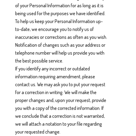
of your Personal Information for as long as it is
being used for the purposes we have identified.
To help us keep your Personal Information up-
to-date, we encourage you to notify us of
inaccuracies or corrections as often as you wish.
Notification of changes such as your address or
telephone number will help us provide you with
the best possible service.
If you identify any incorrect or outdated
information requiring amendment, please
contact us. We may ask you to put your request
for a correction in writing. We will make the
proper changes and, upon your request, provide
you with a copy of the corrected information. If
we conclude that a correction is not warranted,
we will attach a notation to your file regarding
your requested change.