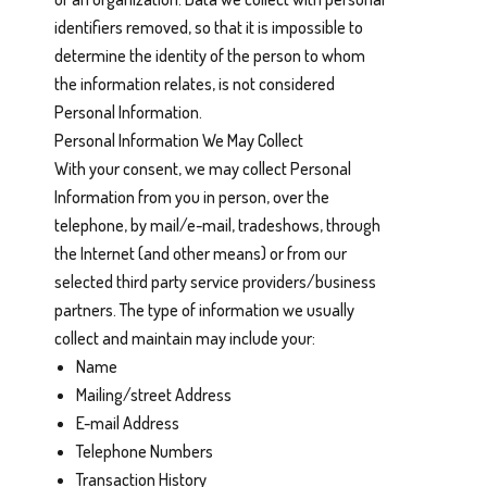
identifiers removed, so that it is impossible to
determine the identity of the person to whom
the information relates, is not considered
Personal Information.
Personal Information We May Collect
With your consent, we may collect Personal
Information from you in person, over the
telephone, by mail/e-mail, tradeshows, through
the Internet (and other means) or from our
selected third party service providers/business
partners. The type of information we usually
collect and maintain may include your:
Name
Mailing/street Address
E-mail Address
Telephone Numbers
Transaction History