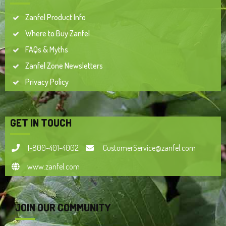
Zanfel Product Info
Where to Buy Zanfel
FAQs & Myths
Zanfel Zone Newsletters
Privacy Policy
GET IN TOUCH
1-800-401-4002
CustomerService@zanfel.com
www.zanfel.com
JOIN OUR COMMUNITY