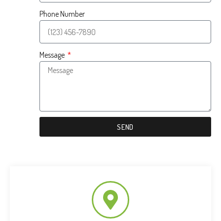
Phone Number
Message
SEND