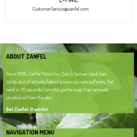
CustomerService@zanfel.com
ABOUT ZANFEL
Since 1996, Zanfel Poison Ivy, Oak & Sumac Wash has
safely and effectively helped poison ivy rash sufferers. Get
relief in 30 seconds from this gentle soap that removes
urushiol oil from the skin.
Get Zanfel. It works!
NAVIGATION MENU