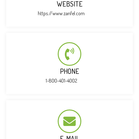
WEBSITE
https://www.zanfel.com
PHONE
1-800-401-4002
E-MAIL