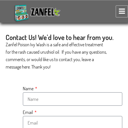
Zanfel Poison Ivy, Oak & Sumac Wash
Contact Us! We'd love to hear from you.
Zanfel Poison Ivy Wash is a safe and effective treatment
for the rash caused urushiol oil. If you have any questions,
comments, or would like us to contact you, leave a
message here. Thank you!
Name
Email