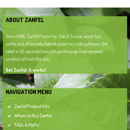
ABOUT ZANFEL
Since 1996, Zanfel Poison Ivy, Oak & Sumac Wash has
safely and effectively helped poison ivy rash sufferers. Get
relief in 30 seconds from this gentle soap that removes
urushiol oil from the skin.
Get Zanfel. It works!
NAVIGATION MENU
Zanfel Product Info
Where to Buy Zanfel
FAQs & Myths