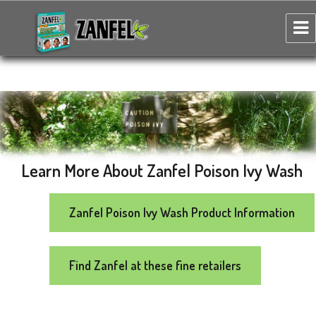
Zanfel Poison Ivy, Oak & Sumac Wash
Learn More About Zanfel Poison Ivy Wash
Zanfel Poison Ivy Wash Product Information
Find Zanfel at these fine retailers