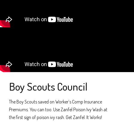
Boy Scouts Council
The Boy Scouts saved on Worker’s Comp Insurance
Premiums. You can too. Use Zanfel Poison Ivy Wash at
the first sign of poison ivy rash. Get Zanfel. It Works!