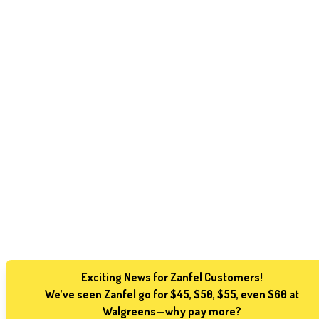
Exciting News for Zanfel Customers!
We’ve seen Zanfel go for $45, $50, $55, even $60 at
Walgreens—why pay more?