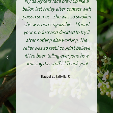
and
My daughters face blew up like a
I a
fter
ballon last Friday after contact with
pro
for
poison sumac...She was so swollen
ves
she was unrecognizable... I found
pe
ur
your product and decided to try it
nks
after nothing else working. The
bo
relief was so fast,I couldn't believe
an
it! Ive been telling everyone how
Som
amazing this stuff is! Thank you!
m
Raquel E., Taftville, CT
dur
out
you