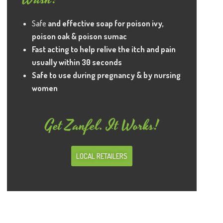
Safe
and effective soap for poison ivy,
poison oak & poison sumac
Fast acting to help relive the itch and pain
usually within 30 seconds
Safe to use during pregnancy & by nursing
women
Get Zanfel. It Works!
LOCAL RETAILERS