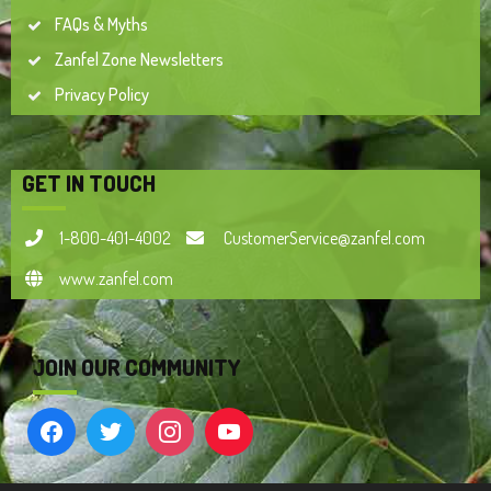
FAQs & Myths
Zanfel Zone Newsletters
Privacy Policy
GET IN TOUCH
1-800-401-4002
CustomerService@zanfel.com
www.zanfel.com
JOIN OUR COMMUNITY