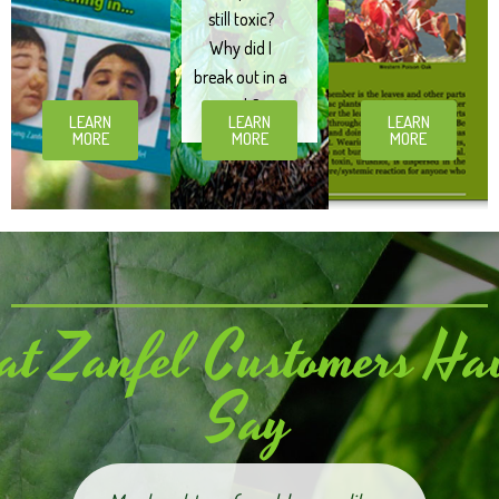
still toxic?
Why did I
break out in a
rash?
LEARN
LEARN
LEARN
MORE
MORE
MORE
t Zanfel Customers Hav
Say