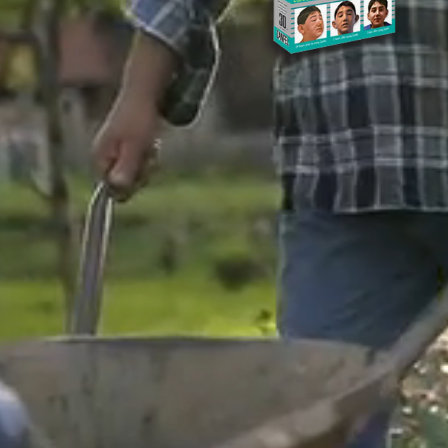
Heading