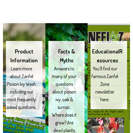
Product
Facts &
EducationalR
Information
Myths
esources
Learn more
Answers to
You’ll find our
about Zanfel
many of your
famous Zanfel
Poison Ivy Wash
questions
Zone
including our
about poison
newsletter
most frequently
ivy, oak &
here.
asked questions.
sumac.
Where does it
grow? Are
dead plants