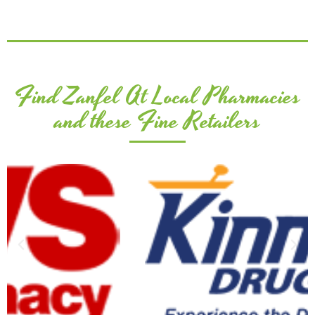
Find Zanfel At Local Pharmacies
and these Fine Retailers