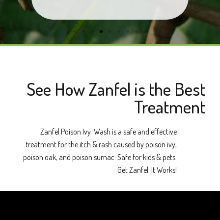
See How Zanfel is the Best
Treatment
Zanfel Poison Ivy Wash is a safe and effective
treatment for the itch & rash caused by poison ivy,
poison oak, and poison sumac. Safe for kids & pets.
Get Zanfel. It Works!