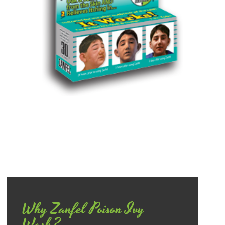
Why Zanfel Poison Ivy
Wash?