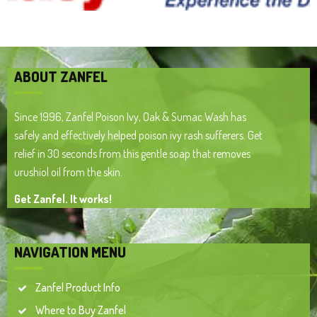
ABOUT ZANFEL
Since 1996, Zanfel Poison Ivy, Oak & Sumac Wash has
safely and effectively helped poison ivy rash sufferers. Get
relief in 30 seconds from this gentle soap that removes
urushiol oil from the skin.
Get Zanfel. It works!
NAVIGATION MENU
Zanfel Product Info
Where to Buy Zanfel